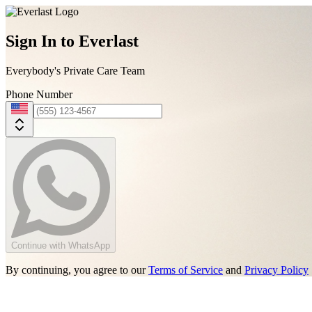
Sign In to Everlast
Everybody's Private Care Team
Phone Number
Continue with WhatsApp
By continuing, you agree to our
Terms of Service
and
Privacy Policy